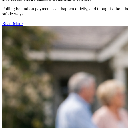
Falling behind on payments can happen quietly, and thoughts about hou
subtle ways.…
Read More