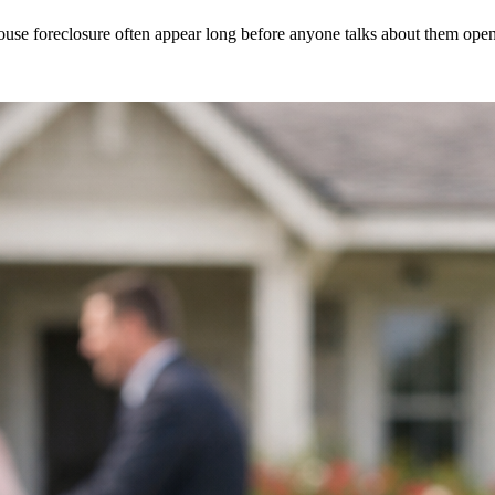
se foreclosure often appear long before anyone talks about them openly.