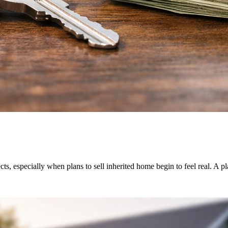
s, especially when plans to sell inherited home begin to feel real. A p