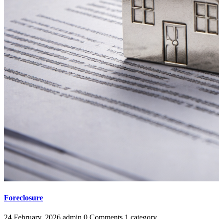
Foreclosure
24 February, 2026
admin
0 Comments
1 category