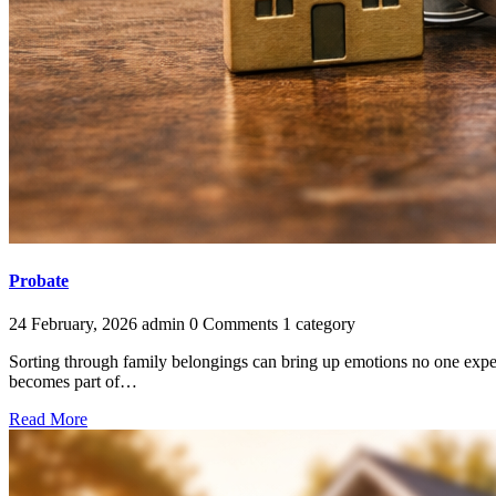
Probate
24 February, 2026
admin
0 Comments
1 category
Sorting through family belongings can bring up emotions no one expect
becomes part of…
Read More