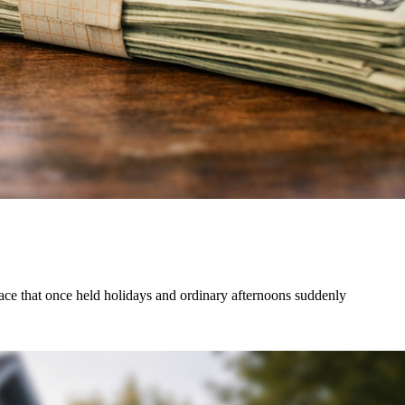
lace that once held holidays and ordinary afternoons suddenly