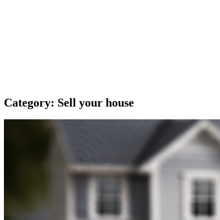
Category:
Sell your house