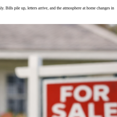
 Bills pile up, letters arrive, and the atmosphere at home changes in