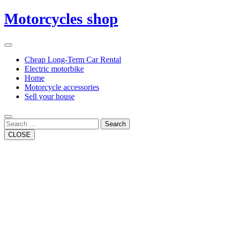
Skip
Motorcycles shop
to
content
Open
Button
Close
Cheap Long-Term Car Rental
Button
Electric motorbike
Home
Motorcycle accessories
Sell your house
Search
CLOSE