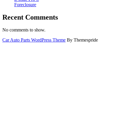
Foreclosure
Recent Comments
No comments to show.
Car Auto Parts WordPress Theme
By Themespride