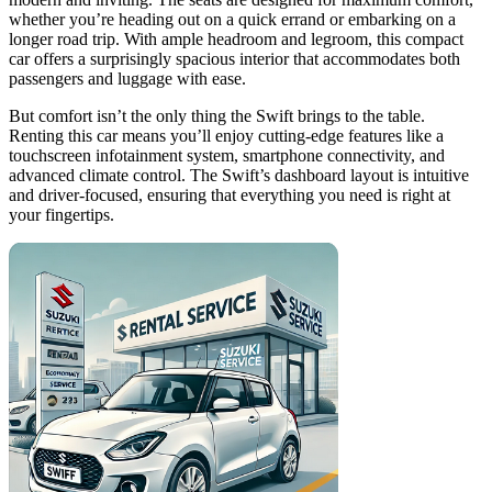
whether you’re heading out on a quick errand or embarking on a
longer road trip. With ample headroom and legroom, this compact
car offers a surprisingly spacious interior that accommodates both
passengers and luggage with ease.
But comfort isn’t the only thing the Swift brings to the table.
Renting this car means you’ll enjoy cutting-edge features like a
touchscreen infotainment system, smartphone connectivity, and
advanced climate control. The Swift’s dashboard layout is intuitive
and driver-focused, ensuring that everything you need is right at
your fingertips.