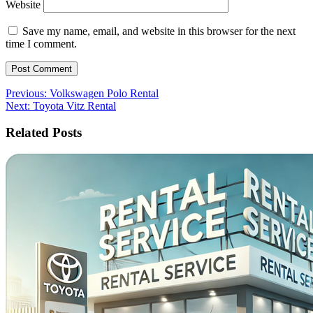
Website
Save my name, email, and website in this browser for the next
time I comment.
Post
Previous:
Volkswagen Polo Rental
Next:
Toyota Vitz Rental
navigation
Related Posts