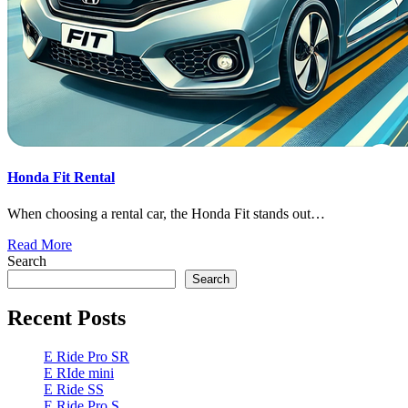
Honda Fit Rental
When choosing a rental car, the Honda Fit stands out…
Read More
Search
Search
Recent Posts
E Ride Pro SR
E RIde mini
E Ride SS
E Ride Pro S