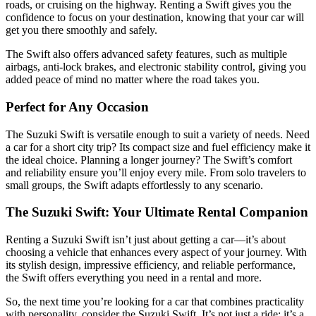
roads, or cruising on the highway. Renting a Swift gives you the
confidence to focus on your destination, knowing that your car will
get you there smoothly and safely.
The Swift also offers advanced safety features, such as multiple
airbags, anti-lock brakes, and electronic stability control, giving you
added peace of mind no matter where the road takes you.
Perfect for Any Occasion
The Suzuki Swift is versatile enough to suit a variety of needs. Need
a car for a short city trip? Its compact size and fuel efficiency make it
the ideal choice. Planning a longer journey? The Swift’s comfort
and reliability ensure you’ll enjoy every mile. From solo travelers to
small groups, the Swift adapts effortlessly to any scenario.
The Suzuki Swift: Your Ultimate Rental Companion
Renting a Suzuki Swift isn’t just about getting a car—it’s about
choosing a vehicle that enhances every aspect of your journey. With
its stylish design, impressive efficiency, and reliable performance,
the Swift offers everything you need in a rental and more.
So, the next time you’re looking for a car that combines practicality
with personality, consider the Suzuki Swift. It’s not just a ride; it’s a