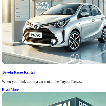
Toyota Passo Rental
When you think about a car rental, the Toyota Passo…
Read More