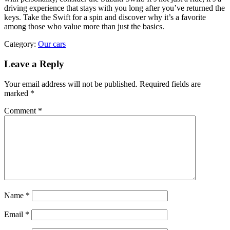
driving experience that stays with you long after you’ve returned the
keys. Take the Swift for a spin and discover why it’s a favorite
among those who value more than just the basics.
Category:
Our cars
Leave a Reply
Your email address will not be published.
Required fields are
marked
*
Comment
*
Name
*
Email
*