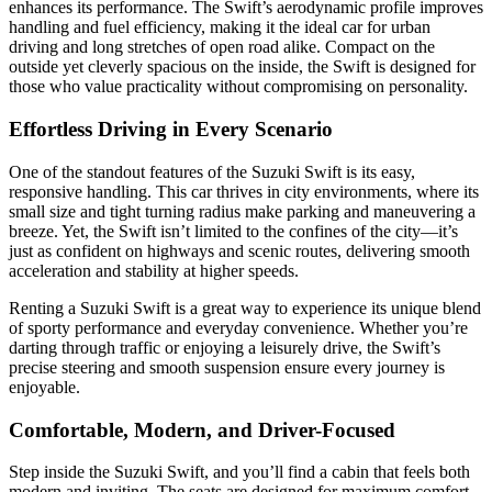
enhances its performance. The Swift’s aerodynamic profile improves
handling and fuel efficiency, making it the ideal car for urban
driving and long stretches of open road alike. Compact on the
outside yet cleverly spacious on the inside, the Swift is designed for
those who value practicality without compromising on personality.
Effortless Driving in Every Scenario
One of the standout features of the Suzuki Swift is its easy,
responsive handling. This car thrives in city environments, where its
small size and tight turning radius make parking and maneuvering a
breeze. Yet, the Swift isn’t limited to the confines of the city—it’s
just as confident on highways and scenic routes, delivering smooth
acceleration and stability at higher speeds.
Renting a Suzuki Swift is a great way to experience its unique blend
of sporty performance and everyday convenience. Whether you’re
darting through traffic or enjoying a leisurely drive, the Swift’s
precise steering and smooth suspension ensure every journey is
enjoyable.
Comfortable, Modern, and Driver-Focused
Step inside the Suzuki Swift, and you’ll find a cabin that feels both
modern and inviting. The seats are designed for maximum comfort,