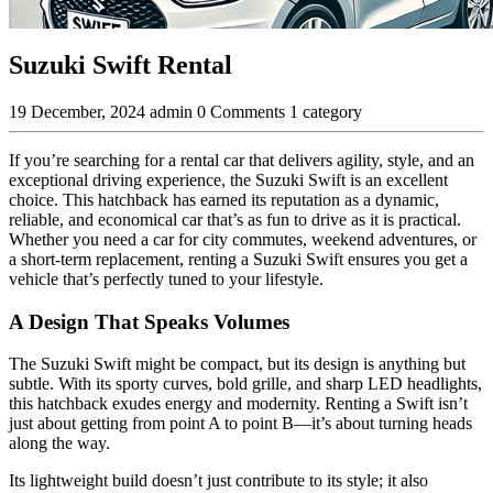
Suzuki Swift Rental
19 December, 2024
admin
0 Comments
1 category
If you’re searching for a rental car that delivers agility, style, and an
exceptional driving experience, the Suzuki Swift is an excellent
choice. This hatchback has earned its reputation as a dynamic,
reliable, and economical car that’s as fun to drive as it is practical.
Whether you need a car for city commutes, weekend adventures, or
a short-term replacement, renting a Suzuki Swift ensures you get a
vehicle that’s perfectly tuned to your lifestyle.
A Design That Speaks Volumes
The Suzuki Swift might be compact, but its design is anything but
subtle. With its sporty curves, bold grille, and sharp LED headlights,
this hatchback exudes energy and modernity. Renting a Swift isn’t
just about getting from point A to point B—it’s about turning heads
along the way.
Its lightweight build doesn’t just contribute to its style; it also