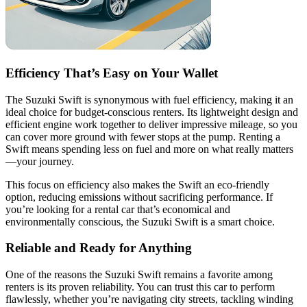
Efficiency That’s Easy on Your Wallet
The Suzuki Swift is synonymous with fuel efficiency, making it an
ideal choice for budget-conscious renters. Its lightweight design and
efficient engine work together to deliver impressive mileage, so you
can cover more ground with fewer stops at the pump. Renting a
Swift means spending less on fuel and more on what really matters
—your journey.
This focus on efficiency also makes the Swift an eco-friendly
option, reducing emissions without sacrificing performance. If
you’re looking for a rental car that’s economical and
environmentally conscious, the Suzuki Swift is a smart choice.
Reliable and Ready for Anything
One of the reasons the Suzuki Swift remains a favorite among
renters is its proven reliability. You can trust this car to perform
flawlessly, whether you’re navigating city streets, tackling winding