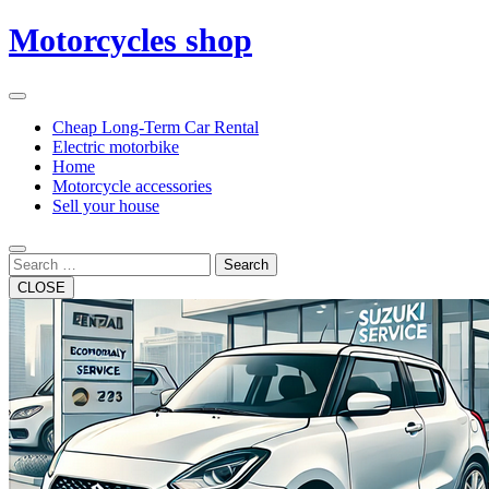
Skip
Motorcycles shop
to
content
Open
Button
Close
Cheap Long-Term Car Rental
Button
Electric motorbike
Home
Motorcycle accessories
Sell your house
Search
CLOSE