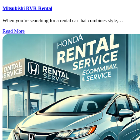
Mitsubishi RVR Rental
When you’re searching for a rental car that combines style,…
Read More